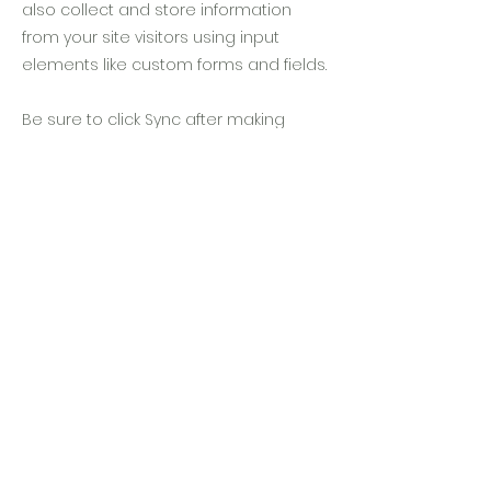
also collect and store information
from your site visitors using input
elements like custom forms and fields.
Be sure to click Sync after making
changes in a collection, so visitors can
see your newest content on your live
site. Preview your site to check that all
your elements are displaying content
from the right collection fields.
Previous
Next
隱私條款
住宿條款