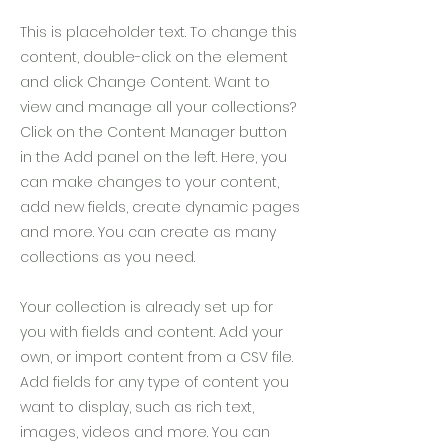
This is placeholder text. To change this
content, double-click on the element
and click Change Content. Want to
view and manage all your collections?
Click on the Content Manager button
in the Add panel on the left. Here, you
can make changes to your content,
add new fields, create dynamic pages
and more. You can create as many
collections as you need.
Your collection is already set up for
you with fields and content. Add your
own, or import content from a CSV file.
Add fields for any type of content you
want to display, such as rich text,
images, videos and more. You can