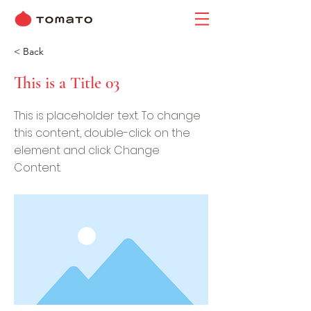
< Back
This is a Title 03
This is placeholder text. To change
this content, double-click on the
element and click Change
Content.