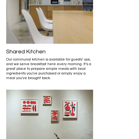
Shared Kitchen
Our communal kitchen is available for guests' use,
and we serve breakfast here every morning. It’s a
great place to prepare simple meals with local
ingredients you've purchased or simply enjoy a
meal you've brought back.