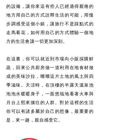
的設備，讓你來這有些人已經過得厭倦的
地方用自己的方式詮釋生活的可能，用慢
步調感受這個小鎮，讓旅行不是踩點式的
走馬看花，如何用自己的方式體驗一個地
方的生活會讓一切更加深刻。
在這裏，你可以就近到市場向小販採購鮮
蔬，回來公共廚房做一道利用在地食材做
成的美味沙拉，嚐嚐這片土地的風土與四
季滋味。天涼時，在頂樓的半露天溫泉池
泡泡水暖暖身子，一面悠哉地看著火車與
月台上熙來攘往的人群。對於這裡的生活
你可以有諸多屬於自己的想像，最重要的
是，來一趟，親自感受它。