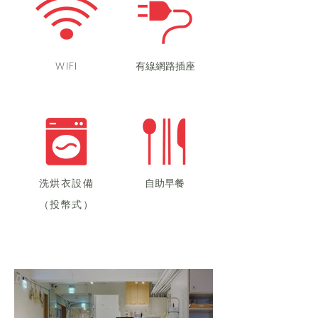
WIFI
​有線網路插座
洗烘衣設備
自助早餐
（投幣式）