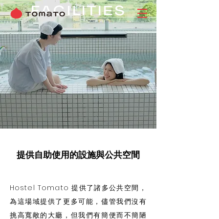
FACILITIES
提供自助使用的設施與公共空間
Hostel Tomato 提供了諸多公共空間​，
為這場域提供了更多可能，儘管我們沒有
挑高寬敞的大廳，但我們有簡便而不簡陋