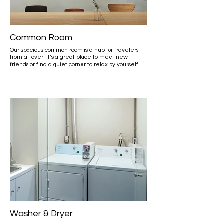
Common Room
Our spacious common room is a hub for travelers
from all over. It’s a great place to meet new
friends or find a quiet corner to relax by yourself.
Washer & Dryer