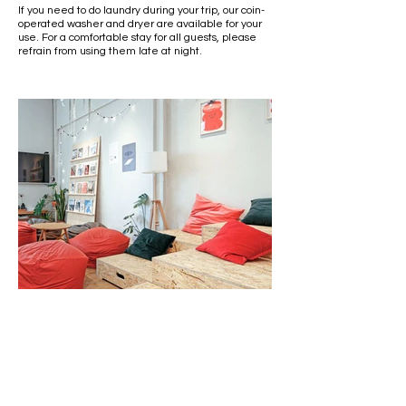
If you need to do laundry during your trip, our coin-
operated washer and dryer are available for your
use. For a comfortable stay for all guests, please
refrain from using them late at night.
Lounge Area
Our 4th-floor lounge features a comfy beanbag
sofa. Pick up a favorite magazine and spend a lazy
afternoon here.