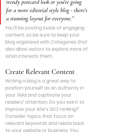
trendy postcard look or you’re going 
for a more editorial style blog - there’s 
a stunning layout for everyone.”
You’ll be posting loads of engaging 
content, so be sure to keep your 
blog organized with Categories that 
also allow visitors to explore more of 
what interests them.
Create Relevant Content
Writing a blog is a great way to 
position yourself as an authority in 
your field and captivate your 
readers’ attention. Do you want to 
improve your site’s SEO ranking? 
Consider topics that focus on 
relevant keywords and relate back 
to your website or business. You 