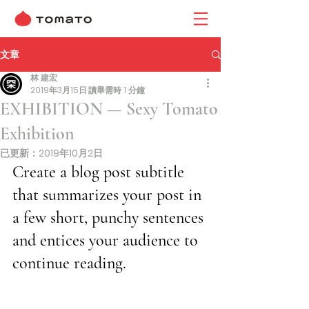
文章
林 建宏
2019年3月15日
讀畢需時 1 分鐘
EXHIBITION — Sexy Tomato
Exhibition
已更新：
2019年10月2日
Create a blog post subtitle 
that summarizes your post in 
a few short, punchy sentences 
and entices your audience to 
continue reading.