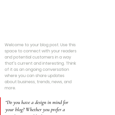
Welcome to your blog post. Use this 
space to connect with your readers 
and potential customers in a way 
that’s current and interesting. Think 
of it as an ongoing conversation 
where you can share updates 
about business, trends, news, and 
more.
“Do you have a design in mind for 
your blog? Whether you prefer a 