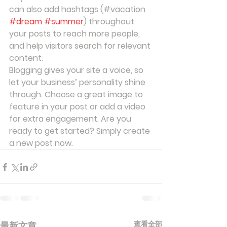
can also add hashtags (#vacation 
#dream
#summer
) throughout 
your posts to reach more people, 
and help visitors search for relevant 
content. 
Blogging gives your site a voice, so 
let your business’ personality shine 
through. Choose a great image to 
feature in your post or add a video 
for extra engagement. Are you 
ready to get started? Simply create 
a new post now. 
查看全部
最新文章