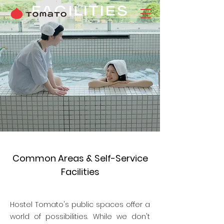
FACILITIES
Common Areas & Self-Service
Facilities
Hostel Tomato's public spaces offer a
world of possibilities. While we don't