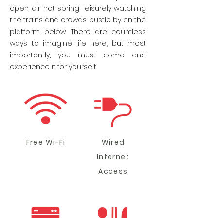
open-air hot spring, leisurely watching
the trains and crowds bustle by on the
platform below. There are countless
ways to imagine life here, but most
importantly, you must come and
experience it for yourself.
Free Wi-Fi
Wired
Internet
Access