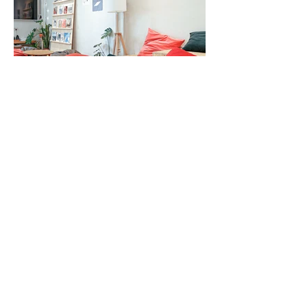
Lounge Area
Our 4th-floor lounge features a comfy beanbag
sofa. Pick up a favorite magazine and spend a lazy
afternoon here.