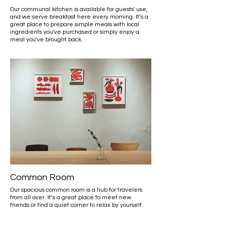
Our communal kitchen is available for guests' use,
and we serve breakfast here every morning. It’s a
great place to prepare simple meals with local
ingredients you've purchased or simply enjoy a
meal you've brought back.
Common Room
Our spacious common room is a hub for travelers
from all over. It’s a great place to meet new
friends or find a quiet corner to relax by yourself.