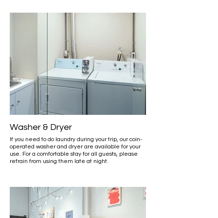
Washer & Dryer
If you need to do laundry during your trip, our coin-
operated washer and dryer are available for your
use. For a comfortable stay for all guests, please
refrain from using them late at night.