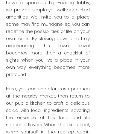
have a spacious, high-ceiling lobby,
we provide simple yet well-appointed
amenities. We invite you to a place
some may find mundane, so you can
redefine the possibilities of life on your
own terms. By slowing down and truly
experiencing this town, travel
becomes more than a checklist of
sights. When you live a place in your
own way, everything becomes more
profound.
Here, you can shop for fresh produce
at the nearby market, then return to
our public kitchen to craft a delicious
salad with local ingredients, savoring
the essence of the land and its
seasonal flavors. When the air is cool,
warm yourself in the rooftop semi-