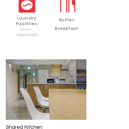
Laundry
Buffet
Facilities
Breakfast
(coin-
operated)
Shared Kitchen