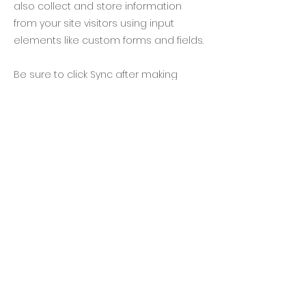
also collect and store information
from your site visitors using input
elements like custom forms and fields.
Be sure to click Sync after making
changes in a collection, so visitors can
see your newest content on your live
site. Preview your site to check that all
your elements are displaying content
from the right collection fields.
Previous
Next
隱私條款
住宿條款