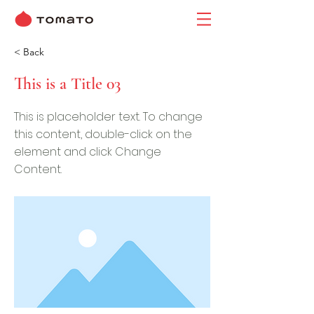
< Back
This is a Title 03
This is placeholder text. To change
this content, double-click on the
element and click Change
Content.