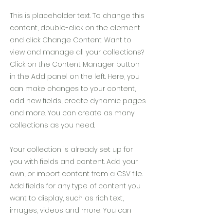
This is placeholder text. To change this
content, double-click on the element
and click Change Content. Want to
view and manage all your collections?
Click on the Content Manager button
in the Add panel on the left. Here, you
can make changes to your content,
add new fields, create dynamic pages
and more. You can create as many
collections as you need.
Your collection is already set up for
you with fields and content. Add your
own, or import content from a CSV file.
Add fields for any type of content you
want to display, such as rich text,
images, videos and more. You can